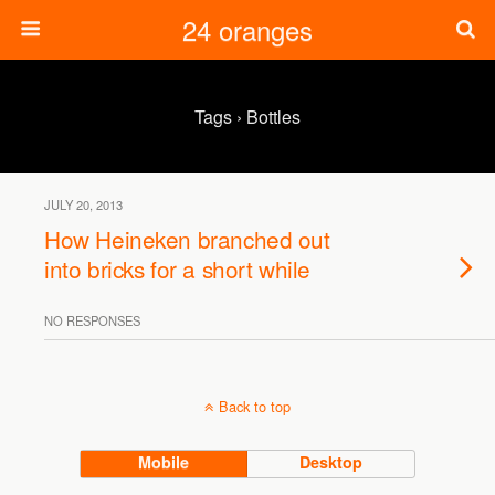
24 oranges
Tags › Bottles
JULY 20, 2013
How Heineken branched out
into bricks for a short while
NO RESPONSES
Back to top
Mobile
Desktop