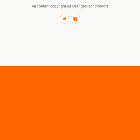
All content copyright 24 Oranges' contributors