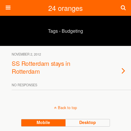
24 oranges
Tags › Budgeting
NOVEMBER 2, 2012
SS Rotterdam stays in
Rotterdam
NO RESPONSES
Back to top
Mobile
Desktop