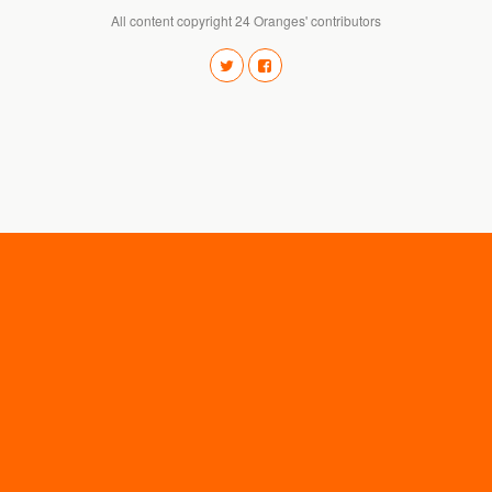
All content copyright 24 Oranges' contributors