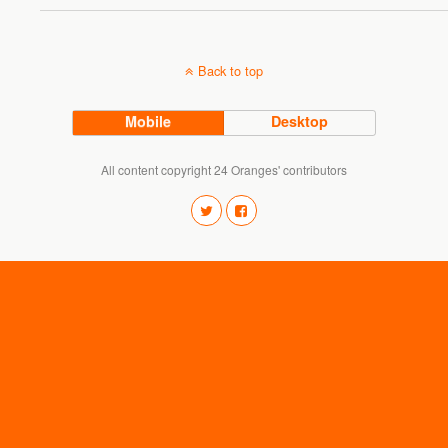
Back to top
Mobile
Desktop
All content copyright 24 Oranges' contributors