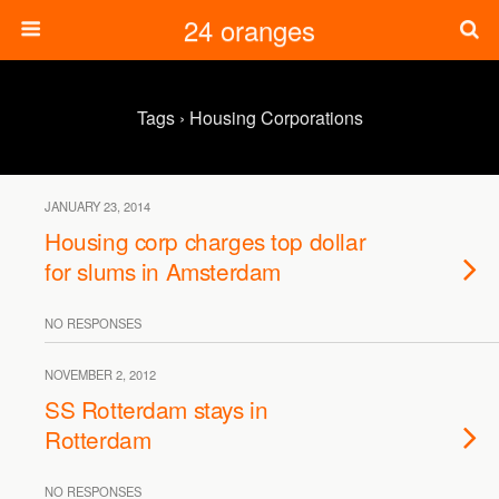
24 oranges
Tags › Housing Corporations
JANUARY 23, 2014
Housing corp charges top dollar
for slums in Amsterdam
NO RESPONSES
NOVEMBER 2, 2012
SS Rotterdam stays in
Rotterdam
NO RESPONSES