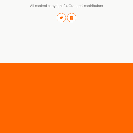
All content copyright 24 Oranges' contributors