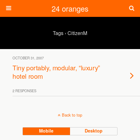
24 oranges
Tags › CitizenM
OCTOBER 31, 2007
Tiny portably, modular, “luxury”
hotel room
2 RESPONSES
Back to top
Mobile
Desktop