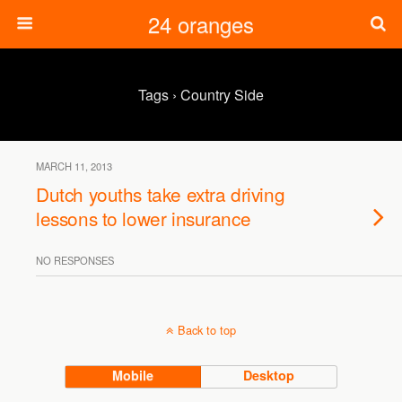
24 oranges
Tags › Country Side
MARCH 11, 2013
Dutch youths take extra driving
lessons to lower insurance
NO RESPONSES
Back to top
Mobile
Desktop