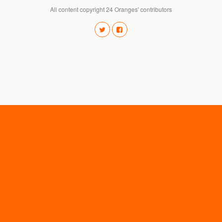
All content copyright 24 Oranges' contributors