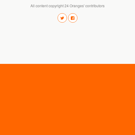
All content copyright 24 Oranges' contributors