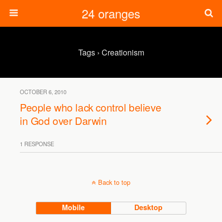
24 oranges
Tags › Creationism
OCTOBER 6, 2010
People who lack control believe
in God over Darwin
1 RESPONSE
Back to top
Mobile
Desktop