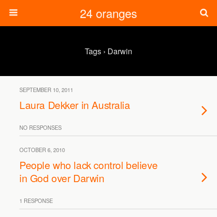
24 oranges
Tags › Darwin
SEPTEMBER 10, 2011
Laura Dekker in Australia
NO RESPONSES
OCTOBER 6, 2010
People who lack control believe
in God over Darwin
1 RESPONSE