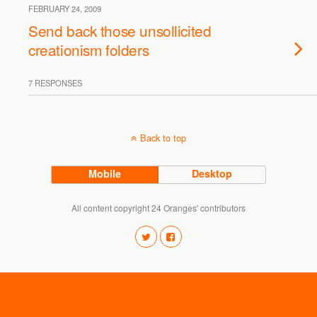
FEBRUARY 24, 2009
Send back those unsollicited
creationism folders
7 RESPONSES
Back to top
Mobile
Desktop
All content copyright 24 Oranges' contributors