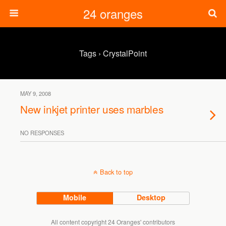
24 oranges
Tags › CrystalPoint
MAY 9, 2008
New inkjet printer uses marbles
NO RESPONSES
Back to top
Mobile
Desktop
All content copyright 24 Oranges' contributors