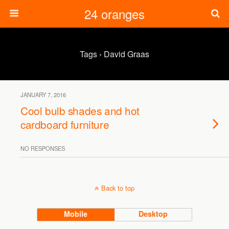
24 oranges
Tags › David Graas
JANUARY 7, 2016
Cool bulb shades and hot
cardboard furniture
NO RESPONSES
Back to top
Mobile
Desktop