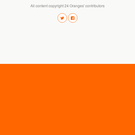
All content copyright 24 Oranges' contributors