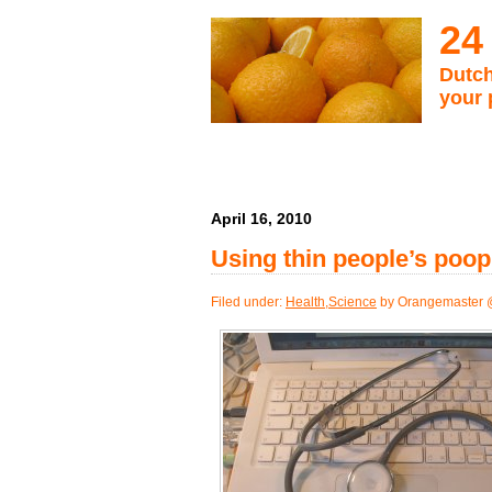
24
Dutch
your 
April 16, 2010
Using thin people’s poop
Filed under:
Health
,
Science
by Orangemaster 