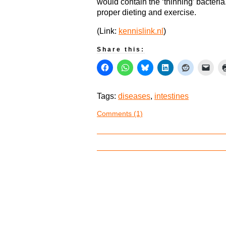
would contain the ‘thinning’ bacteri
proper dieting and exercise.
(Link:
kennislink.nl
)
Share this:
Tags:
diseases
,
intestines
Comments (1)