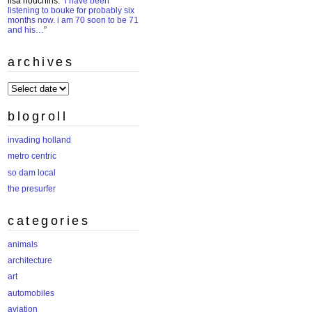
lisa houchins
: “
i have been
listening to bouke for probably six
months now. i am 70 soon to be 71
and his…
”
archives
archives
blogroll
invading holland
metro centric
so dam local
the presurfer
categories
animals
architecture
art
automobiles
aviation