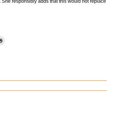
a. She responsibly adds that this would not replace