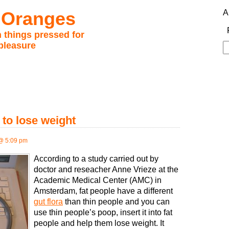
 Oranges
A
 things pressed for
pleasure
S
fo
 to lose weight
@ 5:09 pm
According to a study carried out by
doctor and reseacher Anne Vrieze at the
Academic Medical Center (AMC) in
Amsterdam, fat people have a different
gut flora
than thin people and you can
use thin people’s poop, insert it into fat
people and help them lose weight. It