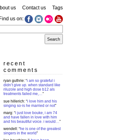
bout us
Contact us
Tags
Find us on:
earch
r:
recent
comments
ryan guthrie
: “
i am so grateful i
didn’t give up. when standard like
riluzole and high dose b12 als
treatments failed me,…
”
sue hillerich
: “
i love him and his
singing so-is he married or not
”
marg
: “
i just love bouke, i am 74
and have fallen in love with him
and his beautiful voice. i would…
”
wendell
: “
he is one of the greatest
singers in the world
”