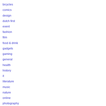
bicycles
comics
design
dutch first
event
fashion
film
food & drink
gadgets
gaming
general
health
history
it
literature
music
nature
online
photography