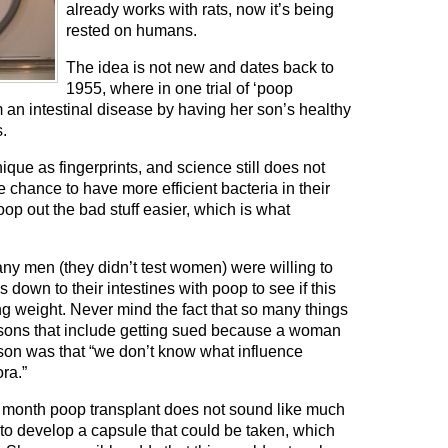
already works with rats, now it’s being
rested on humans.
The idea is not new and dates back to
1955, where in one trial of ‘poop
 an intestinal disease by having her son’s healthy
s.
nique as fingerprints, and science still does not
chance to have more efficient bacteria in their
op out the bad stuff easier, which is what
ny men (they didn’t test women) were willing to
down to their intestines with poop to see if this
ng weight. Never mind the fact that so many things
asons that include getting sued because a woman
ason was that “we don’t know what influence
ra.”
g a month poop transplant does not sound like much
s to develop a capsule that could be taken, which