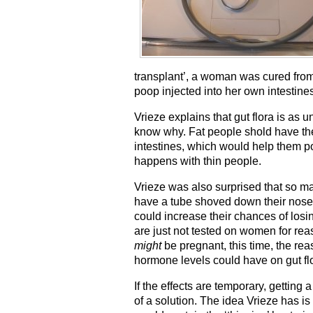
transplant’, a woman was cured from
poop injected into her own intestine
Vrieze explains that gut flora is as u
know why. Fat people shold have the 
intestines, which would help them po
happens with thin people.
Vrieze was also surprised that so ma
have a tube shoved down their noses 
could increase their chances of losi
are just not tested on women for re
might
be pregnant, this time, the re
hormone levels could have on gut flo
If the effects are temporary, gettin
of a solution. The idea Vrieze has i