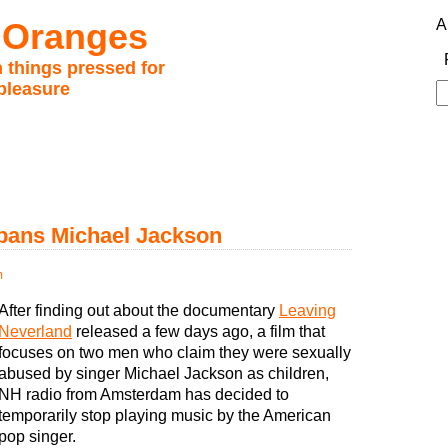
 Oranges
A
 things pressed for
pleasure
S
fo
 bans Michael Jackson
m
After finding out about the documentary
Leaving
Neverland
released a few days ago, a film that
focuses on two men who claim they were sexually
abused by singer Michael Jackson as children,
NH radio from Amsterdam has decided to
temporarily stop playing music by the American
pop singer.