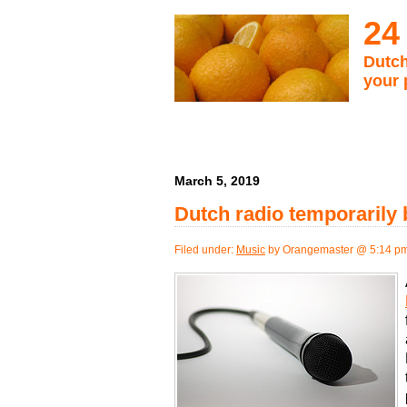
24
Dutch
your 
March 5, 2019
Dutch radio temporarily
Filed under:
Music
by Orangemaster @ 5:14 p