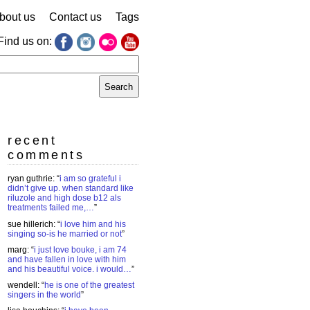
bout us
Contact us
Tags
Find us on:
earch
r:
recent
comments
ryan guthrie
: “
i am so grateful i
didn’t give up. when standard like
riluzole and high dose b12 als
treatments failed me,…
”
sue hillerich
: “
i love him and his
singing so-is he married or not
”
marg
: “
i just love bouke, i am 74
and have fallen in love with him
and his beautiful voice. i would…
”
wendell
: “
he is one of the greatest
singers in the world
”