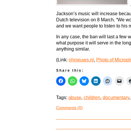
Jackson’s music will increase becau
Dutch television on 8 March. “We won
and we want people to listen to his 
In any case, the ban will last a few 
what purpose it will serve in the long
anything similar.
(Link:
nhnieuws.nl
,
Photo of Microp
Share this:
Tags:
abuse
,
children
,
documentary
Comments (0)