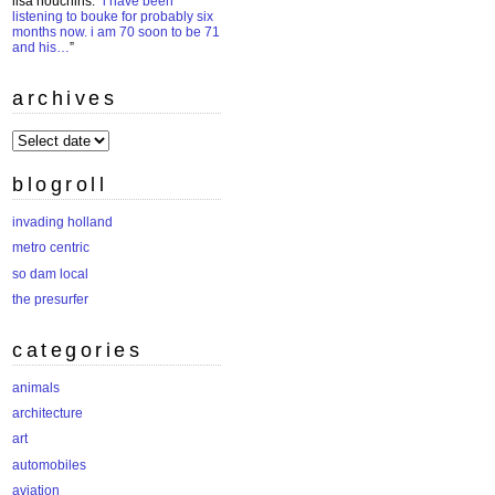
lisa houchins
: “
i have been
listening to bouke for probably six
months now. i am 70 soon to be 71
and his…
”
archives
archives
blogroll
invading holland
metro centric
so dam local
the presurfer
categories
animals
architecture
art
automobiles
aviation