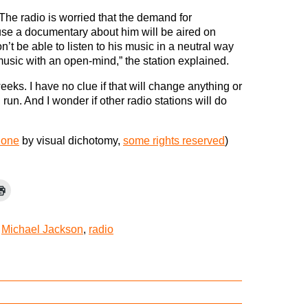
The radio is worried that the demand for
se a documentary about him will be aired on
’t be able to listen to his music in a neutral way
music with an open-mind,” the station explained.
weeks. I have no clue if that will change anything or
 run. And I wonder if other radio stations will do
hone
by visual dichotomy,
some rights reserved
)
,
Michael Jackson
,
radio