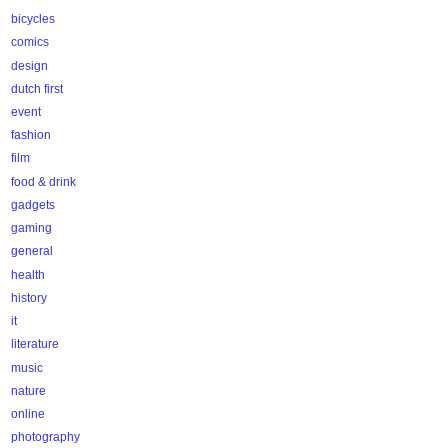
bicycles
comics
design
dutch first
event
fashion
film
food & drink
gadgets
gaming
general
health
history
it
literature
music
nature
online
photography