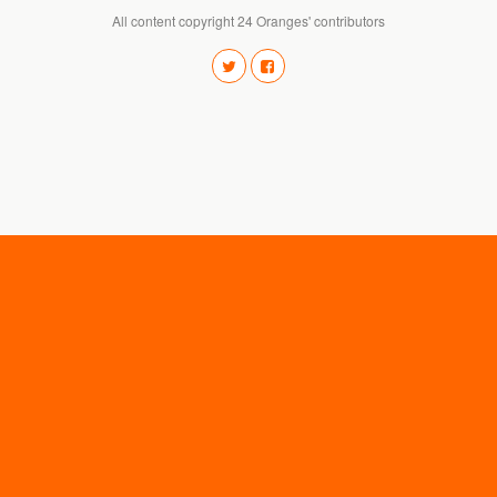
All content copyright 24 Oranges' contributors