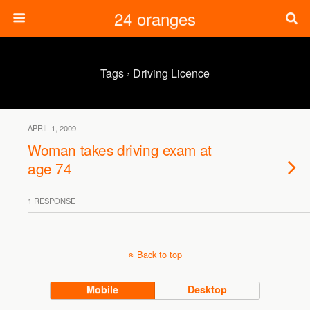
24 oranges
Tags › Driving Licence
APRIL 1, 2009
Woman takes driving exam at
age 74
1 RESPONSE
Back to top
Mobile
Desktop