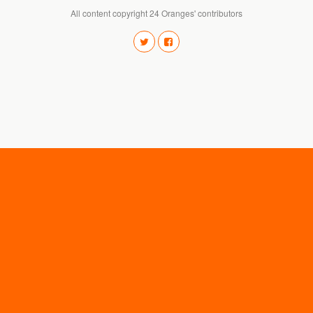
All content copyright 24 Oranges' contributors