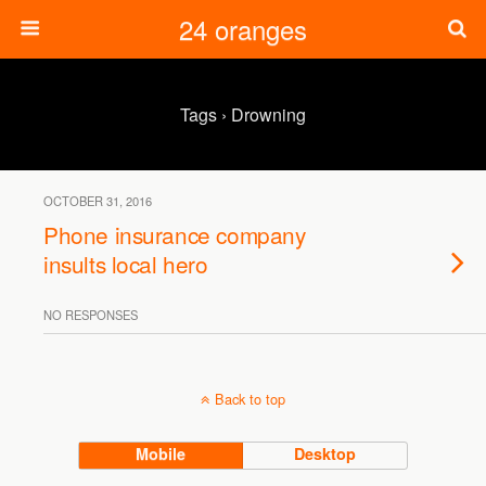
24 oranges
Tags › Drowning
OCTOBER 31, 2016
Phone insurance company
insults local hero
NO RESPONSES
Back to top
Mobile
Desktop