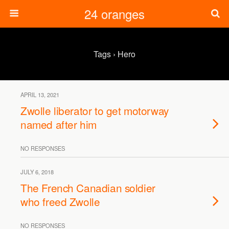
24 oranges
Tags › Hero
APRIL 13, 2021
Zwolle liberator to get motorway
named after him
NO RESPONSES
JULY 6, 2018
The French Canadian soldier
who freed Zwolle
NO RESPONSES