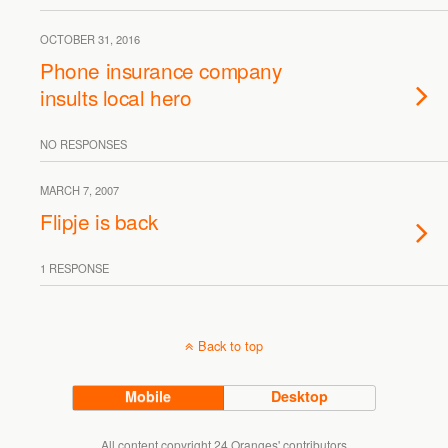
OCTOBER 31, 2016
Phone insurance company
insults local hero
NO RESPONSES
MARCH 7, 2007
Flipje is back
1 RESPONSE
Back to top
Mobile
Desktop
All content copyright 24 Oranges' contributors