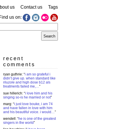
bout us
Contact us
Tags
Find us on:
earch
r:
recent
comments
ryan guthrie
: “
i am so grateful i
didn’t give up. when standard like
riluzole and high dose b12 als
treatments failed me,…
”
sue hillerich
: “
i love him and his
singing so-is he married or not
”
marg
: “
i just love bouke, i am 74
and have fallen in love with him
and his beautiful voice. i would…
”
wendell
: “
he is one of the greatest
singers in the world
”