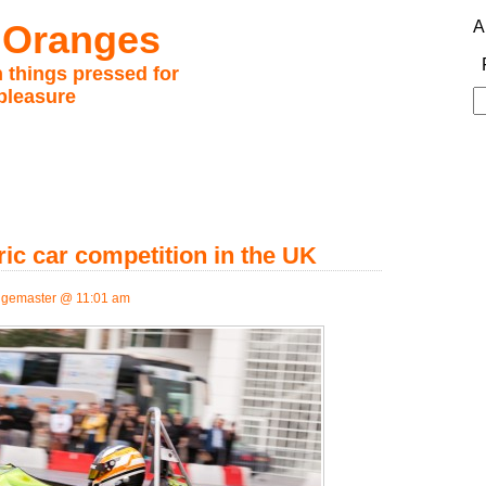
 Oranges
A
 things pressed for
pleasure
S
fo
ric car competition in the UK
gemaster @ 11:01 am