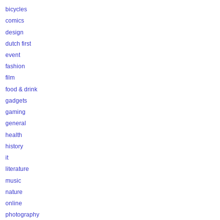
bicycles
comics
design
dutch first
event
fashion
film
food & drink
gadgets
gaming
general
health
history
it
literature
music
nature
online
photography