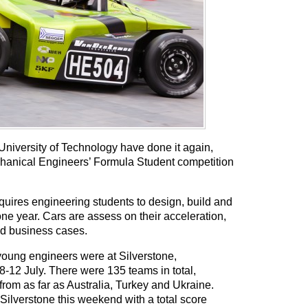
University of Technology have done it again,
echanical Engineers’ Formula Student competition
uires engineering students to design, build and
 one year. Cars are assess on their acceleration,
d business cases.
young engineers were at Silverstone,
-12 July. There were 135 teams in total,
rom as far as Australia, Turkey and Ukraine.
 Silverstone this weekend with a total score