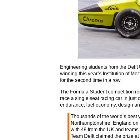
Engineering students from the Delft 
winning this year’s Institution of M
for the second time in a row.
The Formula Student competition req
race a single seat racing car in just
endurance, fuel economy, design an
Thousands of the world’s best 
Northamptonshire, England on 8
with 49 from the UK and teams f
Team Delft claimed the prize at