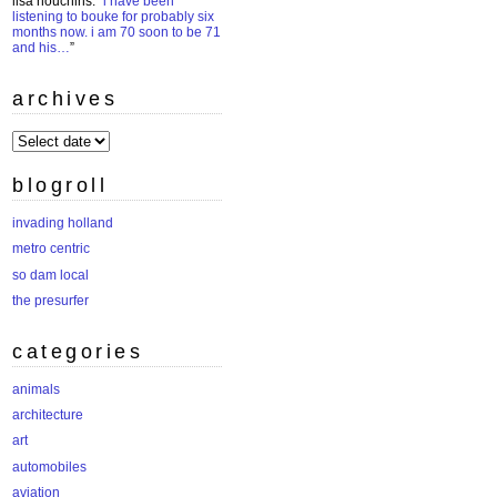
lisa houchins
: “
i have been
listening to bouke for probably six
months now. i am 70 soon to be 71
and his…
”
archives
archives
blogroll
invading holland
metro centric
so dam local
the presurfer
categories
animals
architecture
art
automobiles
aviation