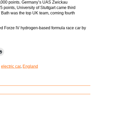
f 1,000 points. Germany’s UAS Zwickau
 points, University of Stuttgart came third
f Bath was the top UK team, coming fourth
ted Forze IV hydrogen-based formula race car by
,
electric car
,
England