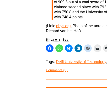
of 909.3 out of a total score o
claimed second place with 792.5
with 750.8 and the University o
with 748.4 points.
(Link:
phys.org
, Photo of the unrela
Richard van het Hof)
Share this:
Tags:
Delft University of Technology
Comments (0)