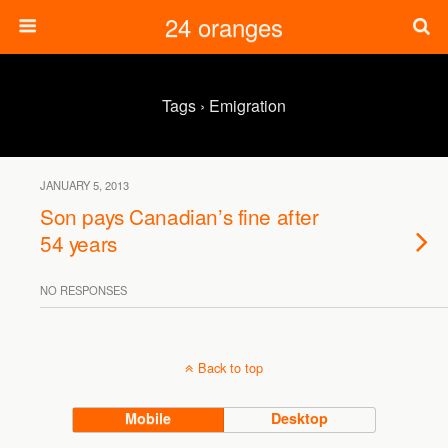
24 oranges
Tags › Emigration
JANUARY 5, 2013
Son pays Canadian’s fine after
54 years
NO RESPONSES
Back to top
Mobile
Desktop