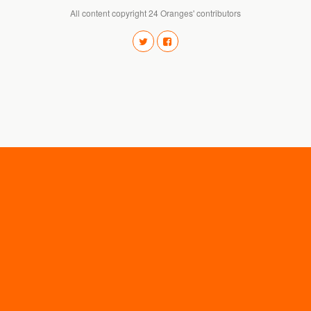
All content copyright 24 Oranges' contributors