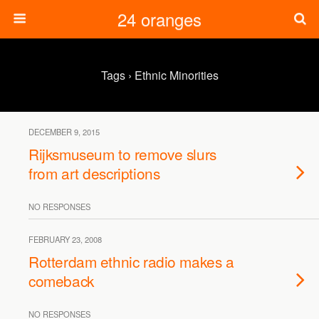
24 oranges
Tags › Ethnic Minorities
DECEMBER 9, 2015
Rijksmuseum to remove slurs
from art descriptions
NO RESPONSES
FEBRUARY 23, 2008
Rotterdam ethnic radio makes a
comeback
NO RESPONSES