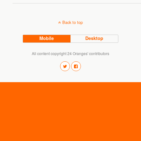
Back to top
Mobile
Desktop
All content copyright 24 Oranges' contributors