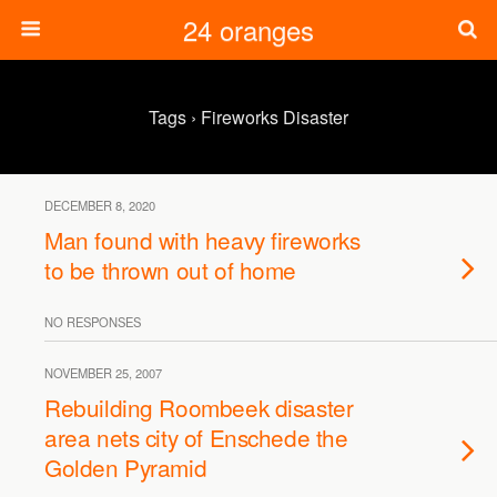
24 oranges
Tags › Fireworks Disaster
DECEMBER 8, 2020
Man found with heavy fireworks
to be thrown out of home
NO RESPONSES
NOVEMBER 25, 2007
Rebuilding Roombeek disaster
area nets city of Enschede the
Golden Pyramid