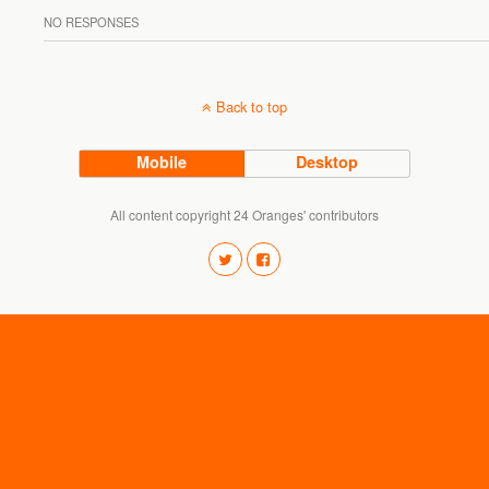
NO RESPONSES
Back to top
Mobile
Desktop
All content copyright 24 Oranges' contributors