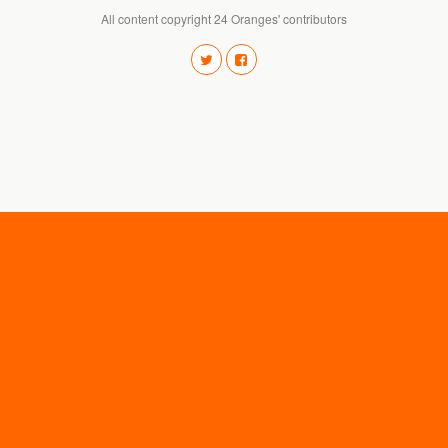
All content copyright 24 Oranges' contributors