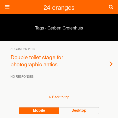
24 oranges
Tags › Gerben Grotenhuis
AUGUST 26, 2013
Double toilet stage for
photographic antics
NO RESPONSES
Back to top
Mobile
Desktop