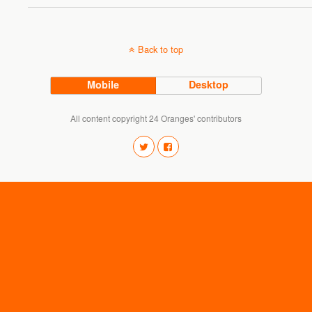
Back to top
Mobile
Desktop
All content copyright 24 Oranges' contributors