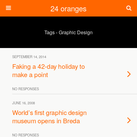
24 oranges
Tags › Graphic Design
SEPTEMBER 14, 2014
Faking a 42-day holiday to
make a point
NO RESPONSES
JUNE 16, 2008
World’s first graphic design
museum opens in Breda
NO RESPONSES