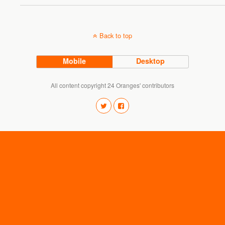
Back to top
Mobile
Desktop
All content copyright 24 Oranges' contributors