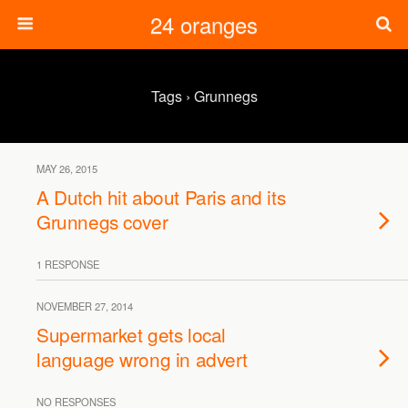
24 oranges
Tags › Grunnegs
MAY 26, 2015
A Dutch hit about Paris and its
Grunnegs cover
1 RESPONSE
NOVEMBER 27, 2014
Supermarket gets local
language wrong in advert
NO RESPONSES