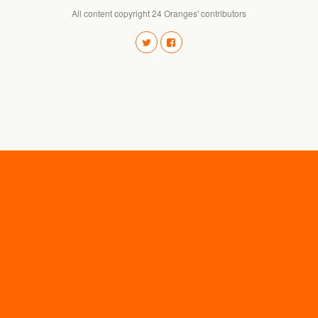
All content copyright 24 Oranges' contributors