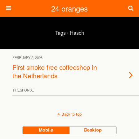
24 oranges
Tags › Hasch
FEBRUARY 2, 2008
First smoke-free coffeeshop in
the Netherlands
1 RESPONSE
Back to top
Mobile
Desktop