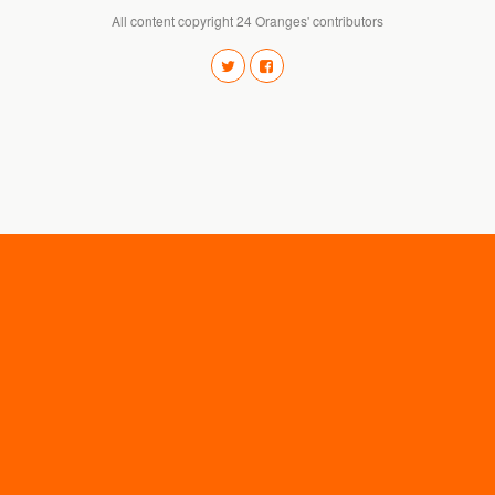
All content copyright 24 Oranges' contributors