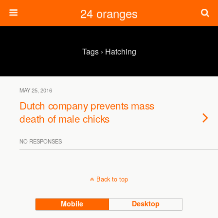
24 oranges
Tags › Hatching
MAY 25, 2016
Dutch company prevents mass
death of male chicks
NO RESPONSES
Back to top
Mobile
Desktop