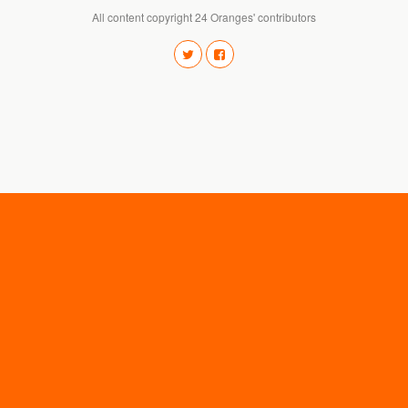
All content copyright 24 Oranges' contributors