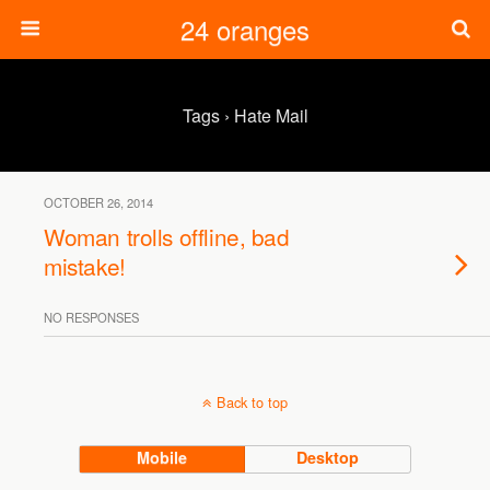
24 oranges
Tags › Hate Mail
OCTOBER 26, 2014
Woman trolls offline, bad
mistake!
NO RESPONSES
Back to top
Mobile
Desktop