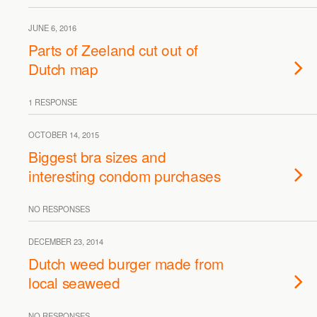
JUNE 6, 2016
Parts of Zeeland cut out of
Dutch map
1 RESPONSE
OCTOBER 14, 2015
Biggest bra sizes and
interesting condom purchases
NO RESPONSES
DECEMBER 23, 2014
Dutch weed burger made from
local seaweed
NO RESPONSES