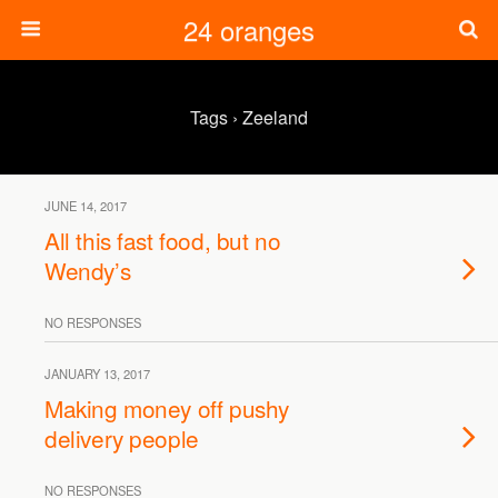
24 oranges
Tags › Zeeland
JUNE 14, 2017
All this fast food, but no
Wendy’s
NO RESPONSES
JANUARY 13, 2017
Making money off pushy
delivery people
NO RESPONSES