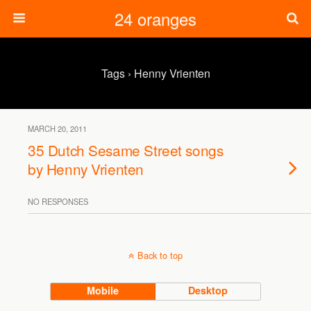
24 oranges
Tags › Henny Vrienten
MARCH 20, 2011
35 Dutch Sesame Street songs
by Henny Vrienten
NO RESPONSES
Back to top
Mobile
Desktop