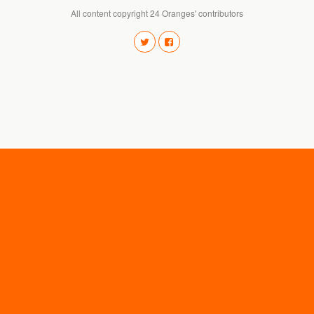
All content copyright 24 Oranges' contributors