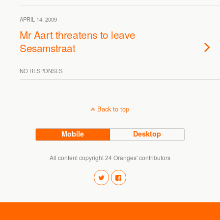
APRIL 14, 2009
Mr Aart threatens to leave
Sesamstraat
NO RESPONSES
Back to top
Mobile
Desktop
All content copyright 24 Oranges' contributors