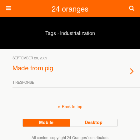
24 oranges
Tags › Industrialization
SEPTEMBER 20, 2009
Made from pig
1 RESPONSE
Back to top
Mobile
Desktop
All content copyright 24 Oranges' contributors