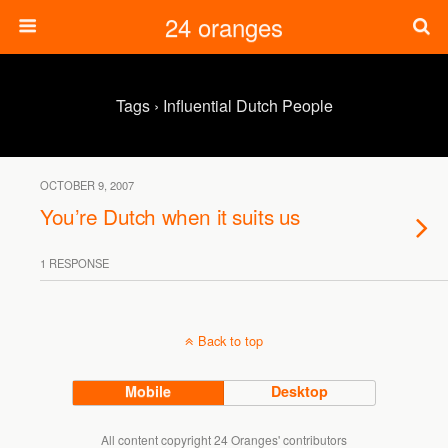
24 oranges
Tags › Influential Dutch People
OCTOBER 9, 2007
You’re Dutch when it suits us
1 RESPONSE
Back to top
Mobile
Desktop
All content copyright 24 Oranges' contributors