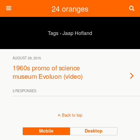
24 oranges
Tags › Jaap Hofland
AUGUST 29, 2015
1960s promo of science
museum Evoluon (video)
3 RESPONSES
Back to top
Mobile
Desktop