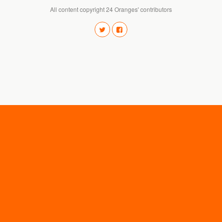
All content copyright 24 Oranges' contributors