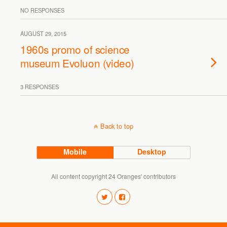
NO RESPONSES
AUGUST 29, 2015
1960s promo of science
museum Evoluon (video)
3 RESPONSES
Back to top
Mobile
Desktop
All content copyright 24 Oranges' contributors