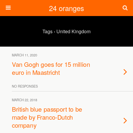
24 oranges
Tags › United Kingdom
MARCH 11, 2020
Van Gogh goes for 15 million
euro in Maastricht
NO RESPONSES
MARCH 22, 2018
British blue passport to be
made by Franco-Dutch
company