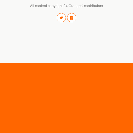
All content copyright 24 Oranges' contributors