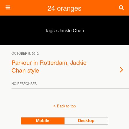
24 oranges
Tags › Jackie Chan
OCTOBER 5, 2012
Parkour in Rotterdam, Jackie
Chan style
NO RESPONSES
Back to top
Mobile
Desktop