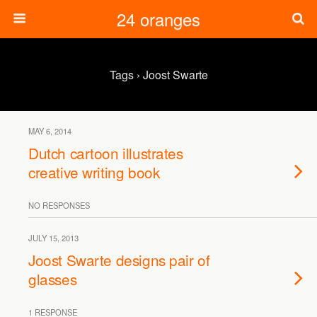
24 oranges
Tags › Joost Swarte
MAY 6, 2014
Dutch cartoon illustrates
creative writing book
NO RESPONSES
JULY 15, 2013
Joost Swarte designs pair of
glasses
1 RESPONSE