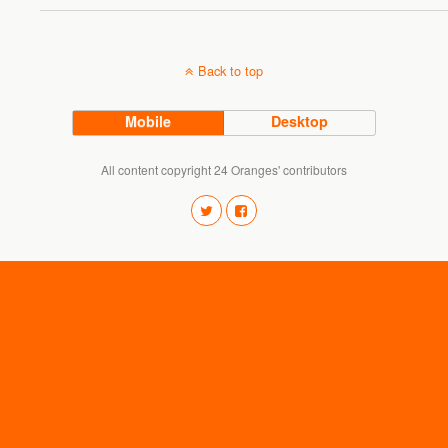
Back to top
Mobile
Desktop
All content copyright 24 Oranges' contributors