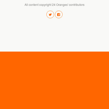
All content copyright 24 Oranges' contributors