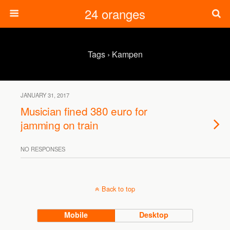
24 oranges
Tags › Kampen
JANUARY 31, 2017
Musician fined 380 euro for
jamming on train
NO RESPONSES
Back to top
Mobile
Desktop