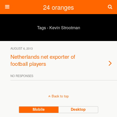
24 oranges
Tags › Kevin Strootman
AUGUST 6, 2013
Netherlands net exporter of
football players
NO RESPONSES
Back to top
Mobile
Desktop