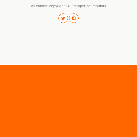
All content copyright 24 Oranges' contributors