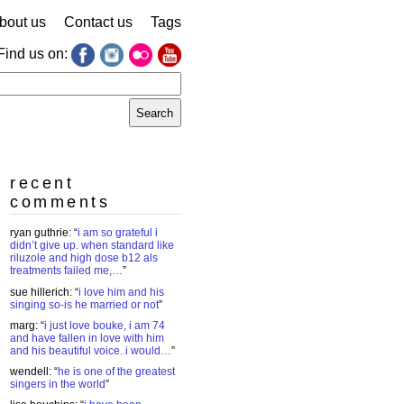
bout us
Contact us
Tags
Find us on:
earch
r:
recent
comments
ryan guthrie
: “
i am so grateful i
didn’t give up. when standard like
riluzole and high dose b12 als
treatments failed me,…
”
sue hillerich
: “
i love him and his
singing so-is he married or not
”
marg
: “
i just love bouke, i am 74
and have fallen in love with him
and his beautiful voice. i would…
”
wendell
: “
he is one of the greatest
singers in the world
”