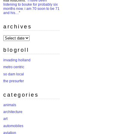
lisa houchins
: “
i have been
listening to bouke for probably six
months now. i am 70 soon to be 71
and his…
”
archives
archives
blogroll
invading holland
metro centric
so dam local
the presurfer
categories
animals
architecture
art
automobiles
aviation