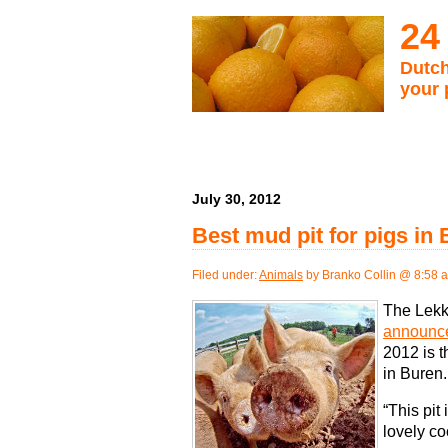
24
Dutch
your 
July 30, 2012
Best mud pit for pigs in
Filed under:
Animals
by Branko Collin @ 8:58 
The Lekke
announce
2012 is t
in Buren.
“This pit
lovely co