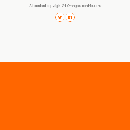
All content copyright 24 Oranges' contributors