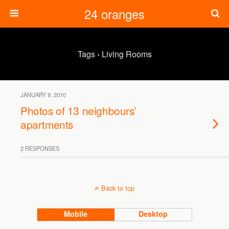
24 oranges
Tags › Living Rooms
JANUARY 9, 2010
Photos of 13 neighbours’
apartments
2 RESPONSES
Back to top
Mobile
Desktop