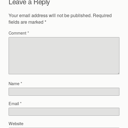
Leave a Reply
Your email address will not be published.
Required
fields are marked
*
Comment
*
Name
*
Email
*
Website