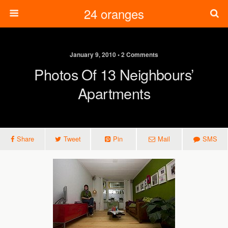
24 oranges
January 9, 2010 • 2 Comments
Photos Of 13 Neighbours’
Apartments
Share
Tweet
Pin
Mail
SMS