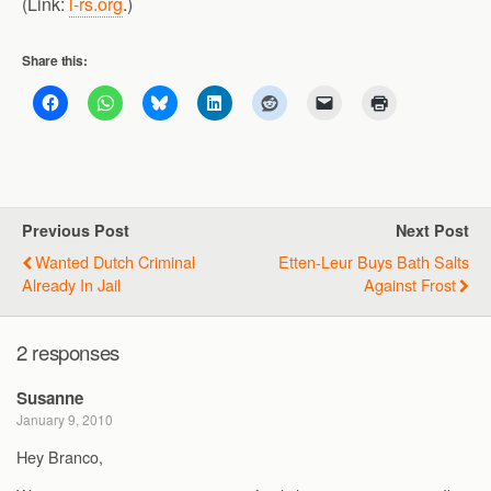
(Link:
l-rs.org
.)
Share this:
Previous Post
Next Post
Wanted Dutch Criminal
Etten-Leur Buys Bath Salts
Already In Jail
Against Frost
2 responses
Susanne
January 9, 2010
Hey Branco,