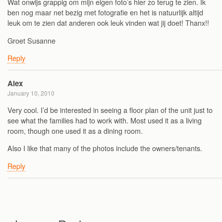
Wat onwijs grappig om mijn eigen foto’s hier zo terug te zien. Ik
ben nog maar net bezig met fotografie en het is natuurlijk altijd
leuk om te zien dat anderen ook leuk vinden wat jij doet! Thanx!!
Groet Susanne
Reply
Alex
January 10, 2010
Very cool. I’d be interested in seeing a floor plan of the unit just to
see what the families had to work with. Most used it as a living
room, though one used it as a dining room.
Also I like that many of the photos include the owners/tenants.
Reply