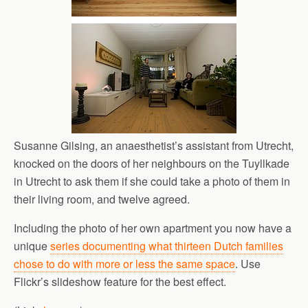
Susanne Gilsing, an anaesthetist’s assistant from Utrecht,
knocked on the doors of her neighbours on the Tuyllkade
in Utrecht to ask them if she could take a photo of them in
their living room, and twelve agreed.
Including the photo of her own apartment you now have a
unique
series documenting what thirteen Dutch families
chose to do with more or less the same space
. Use
Flickr’s slideshow feature for the best effect.