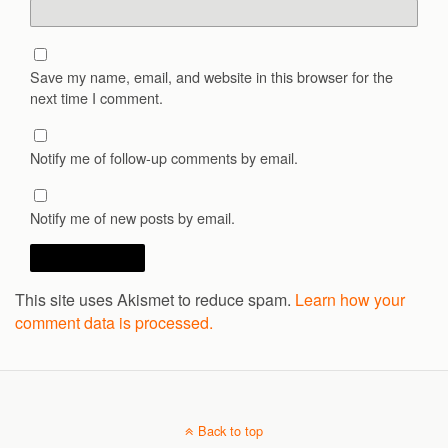
Save my name, email, and website in this browser for the
next time I comment.
Notify me of follow-up comments by email.
Notify me of new posts by email.
This site uses Akismet to reduce spam.
Learn how your
comment data is processed.
Back to top