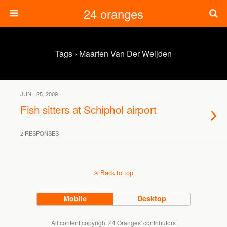
24 oranges
Tags › Maarten Van Der Weijden
JUNE 25, 2009
Fish sitters at Schiphol airport
2 RESPONSES
Back to top
Mobile
Desktop
All content copyright 24 Oranges' contributors