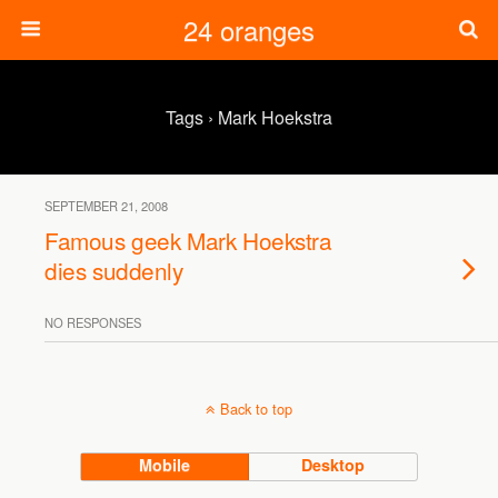
24 oranges
Tags › Mark Hoekstra
SEPTEMBER 21, 2008
Famous geek Mark Hoekstra
dies suddenly
NO RESPONSES
Back to top
Mobile
Desktop