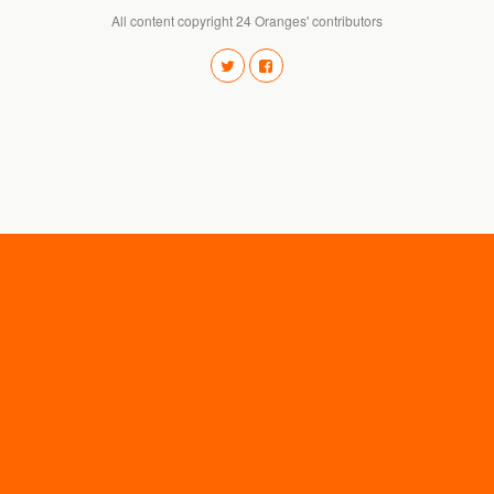
All content copyright 24 Oranges' contributors