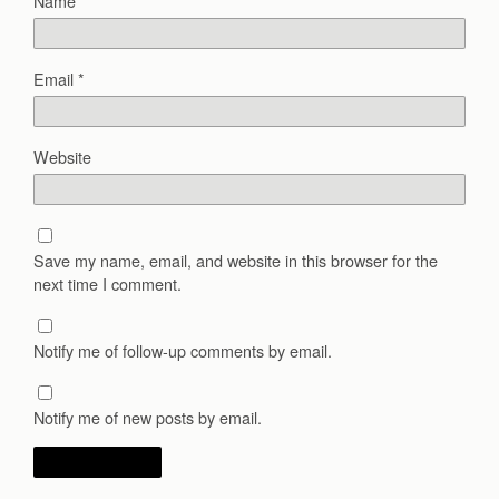
Name
*
Email
*
Website
Save my name, email, and website in this browser for the
next time I comment.
Notify me of follow-up comments by email.
Notify me of new posts by email.