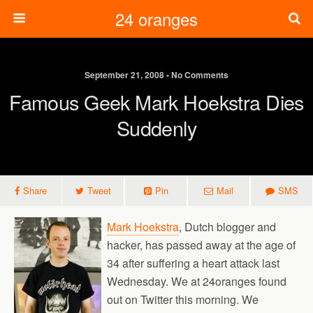
24 oranges
September 21, 2008 • No Comments
Famous Geek Mark Hoekstra Dies
Suddenly
Share
Tweet
Pin
Mail
SMS
Mark Hoekstra
, Dutch blogger and
hacker, has passed away at the age of
34 after suffering a heart attack last
Wednesday. We at 24oranges found
out on Twitter this morning. We