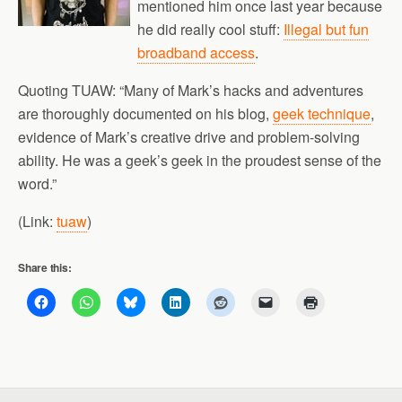
mentioned him once last year because
he did really cool stuff:
Illegal but fun
broadband access
.
Quoting TUAW: “Many of Mark’s hacks and adventures
are thoroughly documented on his blog,
geek technique
,
evidence of Mark’s creative drive and problem-solving
ability. He was a geek’s geek in the proudest sense of the
word.”
(Link:
tuaw
)
Share this: