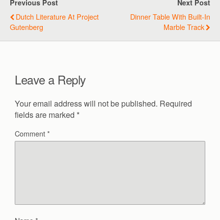
Previous Post
Next Post
Dutch Literature At Project
Dinner Table With Built-In
Gutenberg
Marble Track
Leave a Reply
Your email address will not be published.
Required
fields are marked
*
Comment
*