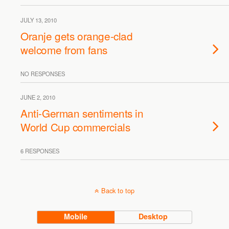
JULY 13, 2010
Oranje gets orange-clad
welcome from fans
NO RESPONSES
JUNE 2, 2010
Anti-German sentiments in
World Cup commercials
6 RESPONSES
Back to top
Mobile
Desktop