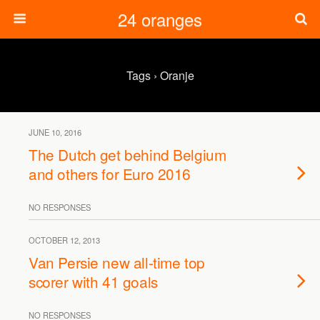
24 oranges
Tags › Oranje
JUNE 10, 2016
The Dutch get behind Belgium
and others for Euro 2016
NO RESPONSES
OCTOBER 12, 2013
Van Persie new all-time top
scorer with 41 goals
NO RESPONSES