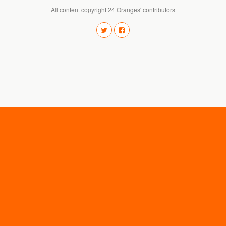
All content copyright 24 Oranges' contributors