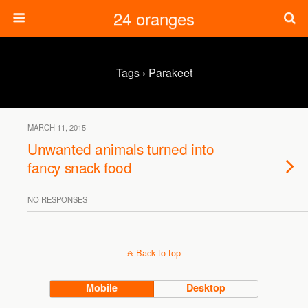
24 oranges
Tags › Parakeet
MARCH 11, 2015
Unwanted animals turned into
fancy snack food
NO RESPONSES
Back to top
Mobile
Desktop