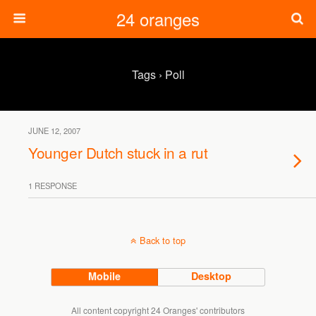
24 oranges
Tags › Poll
JUNE 12, 2007
Younger Dutch stuck in a rut
1 RESPONSE
Back to top
Mobile
Desktop
All content copyright 24 Oranges' contributors