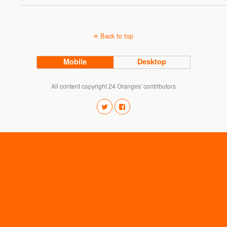
Back to top
Mobile
Desktop
All content copyright 24 Oranges' contributors