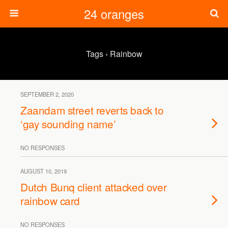
24 oranges
Tags › Rainbow
SEPTEMBER 2, 2020
Zaandam street reverts back to
‘gay sounding name’
NO RESPONSES
AUGUST 10, 2019
Dutch Bunq client attacked over
rainbow card
NO RESPONSES