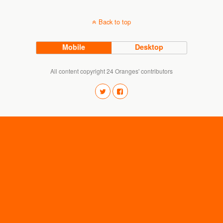
Back to top
Mobile
Desktop
All content copyright 24 Oranges' contributors