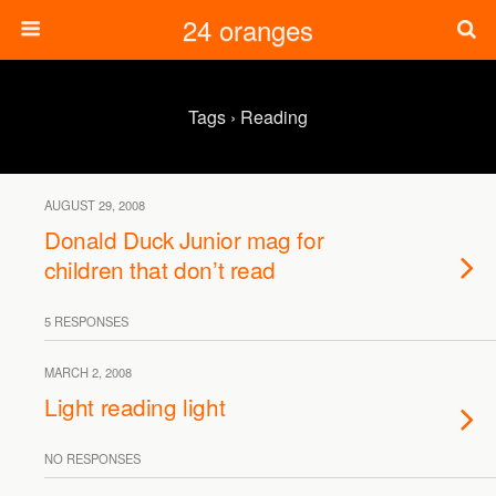
24 oranges
Tags › Reading
AUGUST 29, 2008
Donald Duck Junior mag for
children that don’t read
5 RESPONSES
MARCH 2, 2008
Light reading light
NO RESPONSES