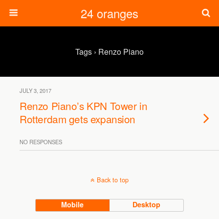
24 oranges
Tags › Renzo Piano
JULY 3, 2017
Renzo Piano’s KPN Tower in
Rotterdam gets expansion
NO RESPONSES
Back to top
Mobile
Desktop