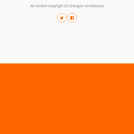
All content copyright 24 Oranges' contributors