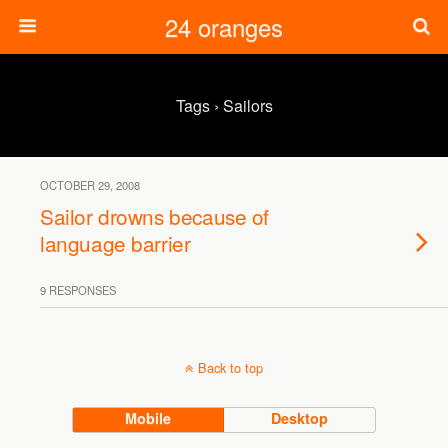
24 oranges
Tags › Sailors
OCTOBER 29, 2008
Sailor drowns because of
language barrier
9 RESPONSES
Back to top
Mobile
Desktop