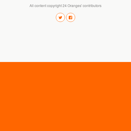
All content copyright 24 Oranges' contributors