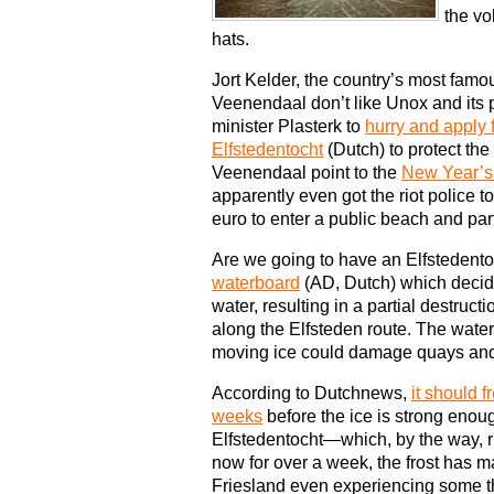
the vo
hats.
Jort Kelder, the country’s most famo
Veenendaal don’t like Unox and its 
minister Plasterk to
hurry and apply 
Elfstedentocht
(Dutch) to protect the
Veenendaal point to the
New Year’s
apparently even got the riot police to
euro to enter a public beach and parti
Are we going to have an Elfstedent
waterboard
(AD, Dutch) which decide
water, resulting in a partial destruct
along the Elfsteden route. The water
moving ice could damage quays an
According to Dutchnews,
it should f
weeks
before the ice is strong enoug
Elfstedentocht—which, by the way, r
now for over a week, the frost has ma
Friesland even experiencing some th