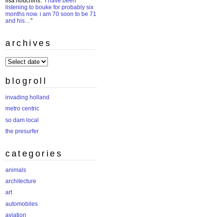
lisa houchins
: “
i have been
listening to bouke for probably six
months now. i am 70 soon to be 71
and his…
”
archives
archives
blogroll
invading holland
metro centric
so dam local
the presurfer
categories
animals
architecture
art
automobiles
aviation