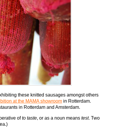
xhibiting these knitted sausages amongst others
ibition at the MAMA showroom
in Rotterdam.
restaurants in Rotterdam and Amsterdam.
mperative of
to taste
, or as a noun means
test
. Two
ea.)