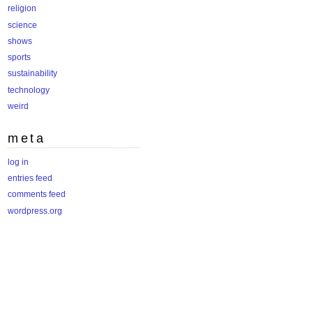
religion
science
shows
sports
sustainability
technology
weird
meta
log in
entries feed
comments feed
wordpress.org