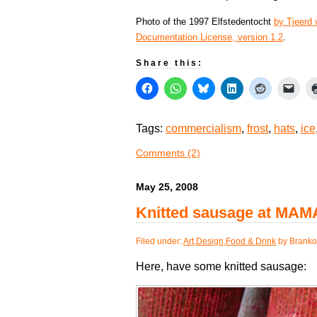
Photo of the 1997 Elfstedentocht
by Tjeerd
Documentation License, version 1.2
.
Share this:
Tags:
commercialism
,
frost
,
hats
,
ice
Comments (2)
May 25, 2008
Knitted sausage at MAM
Filed under:
Art
,
Design
,
Food & Drink
by Branko
Here, have some knitted sausage: