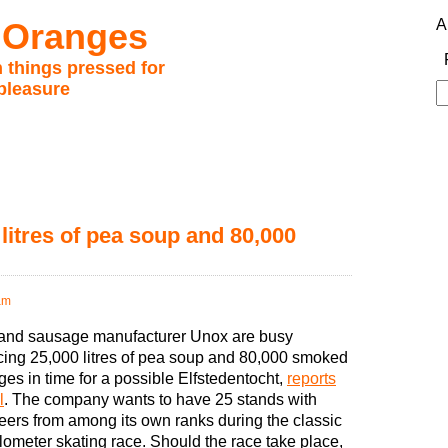
 Oranges
A
 things pressed for
pleasure
S
fo
litres of pea soup and 80,000
am
and sausage manufacturer Unox are busy
ing 25,000 litres of pea soup and 80,000 smoked
es in time for a possible Elfstedentocht,
reports
l
. The company wants to have 25 stands with
eers from among its own ranks during the classic
lometer skating race. Should the race take place,