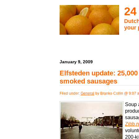
24
Dutch
your 
January 9, 2009
Elfsteden update: 25,000 
smoked sausages
Filed under:
General
by Branko Collin @ 9:07 
Soup 
produc
sausag
Zibb.n
volunt
200-ki