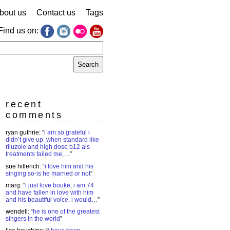
bout us
Contact us
Tags
Find us on:
earch
r:
recent
comments
ryan guthrie
: “
i am so grateful i
didn’t give up. when standard like
riluzole and high dose b12 als
treatments failed me,…
”
sue hillerich
: “
i love him and his
singing so-is he married or not
”
marg
: “
i just love bouke, i am 74
and have fallen in love with him
and his beautiful voice. i would…
”
wendell
: “
he is one of the greatest
singers in the world
”