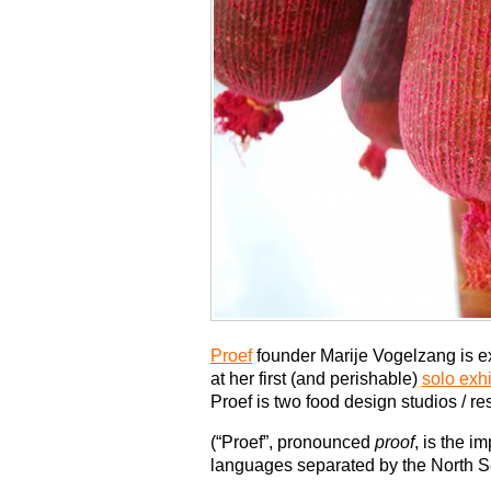
Proef
founder Marije Vogelzang is e
at her first (and perishable)
solo exh
Proef is two food design studios / 
(“Proef”, pronounced
proof
, is the i
languages separated by the North S