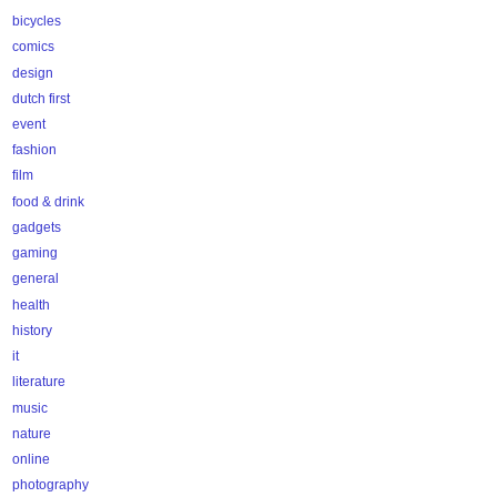
bicycles
comics
design
dutch first
event
fashion
film
food & drink
gadgets
gaming
general
health
history
it
literature
music
nature
online
photography