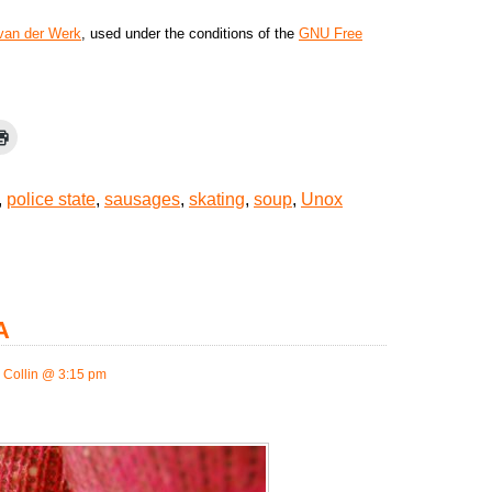
 van der Werk
, used under the conditions of the
GNU Free
,
police state
,
sausages
,
skating
,
soup
,
Unox
A
 Collin @ 3:15 pm