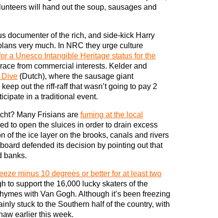
lunteers will hand out the soup, sausages and
us documenter of the rich, and side-kick Harry
plans very much. In NRC they urge culture
for a Unesco Intangible Heritage status for the
 race from commercial interests. Kelder and
 Dive
(Dutch), where the sausage giant
 keep out the riff-raff that wasn’t going to pay 2
cipate in a traditional event.
ocht? Many Frisians are
fuming at the local
d to open the sluices in order to drain excess
ion of the ice layer on the brooks, canals and rivers
board defended its decision by pointing out that
d banks.
reeze minus 10 degrees or better for at least two
h to support the 16,000 lucky skaters of the
hymes with Van Gogh. Although it’s been freezing
inly stuck to the Southern half of the country, with
aw earlier this week.