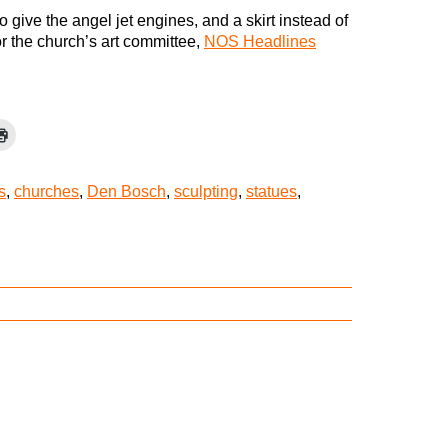
o give the angel jet engines, and a skirt instead of
or the church’s art committee,
NOS Headlines
s
,
churches
,
Den Bosch
,
sculpting
,
statues
,