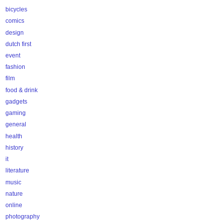
bicycles
comics
design
dutch first
event
fashion
film
food & drink
gadgets
gaming
general
health
history
it
literature
music
nature
online
photography