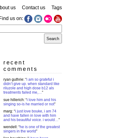
bout us
Contact us
Tags
Find us on:
earch
r:
recent
comments
ryan guthrie
: “
i am so grateful i
didn’t give up. when standard like
riluzole and high dose b12 als
treatments failed me,…
”
sue hillerich
: “
i love him and his
singing so-is he married or not
”
marg
: “
i just love bouke, i am 74
and have fallen in love with him
and his beautiful voice. i would…
”
wendell
: “
he is one of the greatest
singers in the world
”