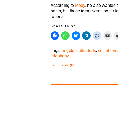
According to
Mooy
, he also wanted t
pants, but those ideas went too far f
reports.
Share this:
Tags:
angels
,
cathedrals
,
cell phone
telephony
Comments (0)