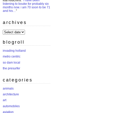
lisa houchins
: “
i have been
listening to bouke for probably six
months now. i am 70 soon to be 71
and his…
”
archives
archives
blogroll
invading holland
metro centric
so dam local
the presurfer
categories
animals
architecture
art
automobiles
aviation