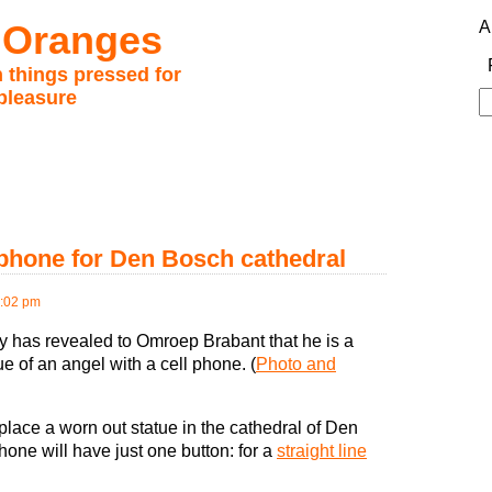
 Oranges
A
 things pressed for
pleasure
S
fo
l phone for Den Bosch cathedral
2:02 pm
 has revealed to Omroep Brabant that he is a
e of an angel with a cell phone. (
Photo and
place a worn out statue in the cathedral of Den
hone will have just one button: for a
straight line