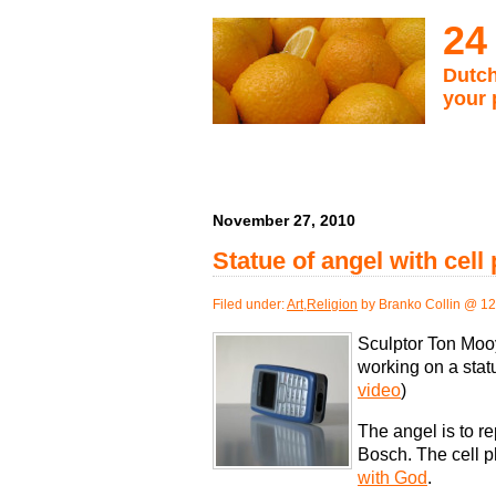
24
Dutch
your 
November 27, 2010
Statue of angel with cel
Filed under:
Art
,
Religion
by Branko Collin @ 1
Sculptor Ton Mooy
working on a statu
video
)
The angel is to re
Bosch. The cell p
with God
.